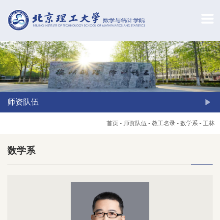
师资队伍
首页
-
师资队伍
-
教工名录
-
数学系
-
王林
数学系