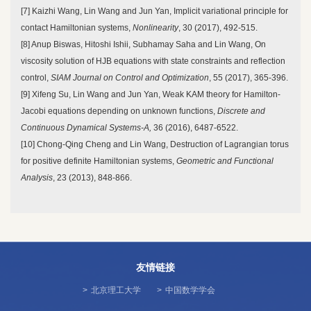
[7] Kaizhi Wang, Lin Wang and Jun Yan, Implicit variational principle for
contact Hamiltonian systems,
Nonlinearity
, 30 (2017), 492-515.
[8] Anup Biswas, Hitoshi Ishii, Subhamay Saha and Lin Wang, On
viscosity solution of HJB equations with state constraints and reflection
control,
SIAM Journal on Control and
Optimization
, 55 (2017), 365-396.
[9] Xifeng Su, Lin Wang and Jun Yan, Weak KAM theory for Hamilton-
Jacobi equations depending on unknown functions,
Discrete and
Continuous Dynamical Systems-A,
36 (2016), 6487-6522.
[10] Chong-Qing Cheng and Lin Wang, Destruction of Lagrangian torus
for positive definite Hamiltonian systems,
Geometric and Functional
Analysis
, 23 (2013), 848-866.
友情链接
>
北京理工大学
>
中国数学学会