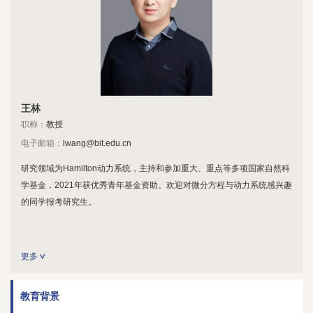
王林
职称：
教授
电子邮箱：
lwang@bit.edu.cn
研究领域为Hamilton动力系统，主持和参加重大、重点等多项国家自然科
学基金，2021年获优秀青年基金资助。欢迎对微分方程与动力系统感兴趣
的同学报考研究生。
更多
教育背景