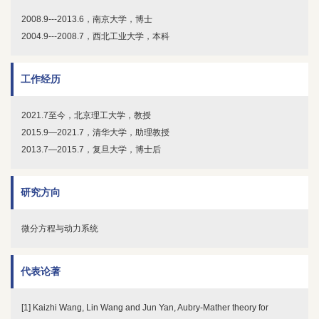
2008.9---2013.6，南京大学，博士
2004.9---2008.7，西北工业大学，本科
工作经历
2021.7至今，北京理工大学，教授
2015.9—2021.7，清华大学，助理教授
2013.7—2015.7，复旦大学，博士后
研究方向
微分方程与动力系统
代表论著
[1] Kaizhi Wang, Lin Wang and Jun Yan, Aubry-Mather theory for