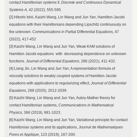
contact Hamiltonian systems II.
Discrete and Continuous Dynamical
Systems-A,
42 (2022), 555-595.
[2] Hitoshi Ishii, Kaizhi Wang, Lin Wang and Jun Yan, Hamilton-Jacobi
equations with their Hamiltonians depending Lipschitz continuously on
the unknown. Communications in Partial Differential Equations, 47
(2022), 417-452
[3] Kaizhi Wang, Lin Wang and Jun Yan, Weak KAM solutions of
Hamilton-Jacobi equations with decreasing dependence on unknown
functions.
Journal of Differential Equations
, 286 (2021), 411-432.
[4] Liang Jin, Lin Wang and Jun Yan, A representation formula of
viscosity solutions to weakly coupled systems of Hamilton-Jacobi
equations with applications to regularizing effect,
Journal of Differential
Equations
, 268 (2020), 2012-2039.
[5] Kaizhi Wang, Lin Wang and Jun Yan, Aubry-Mather theory for
contact Hamiltonian systems,
Communications in Mathematical
Physics
, 366 (2019), 981-1023.
[6] Kaizhi Wang, Lin Wang and Jun Yan, Variational principle for contact
Hamiltonian systems and its applications,
Journal de Mathematiques
Pures et Applique
, 123 (2019), 167-200.